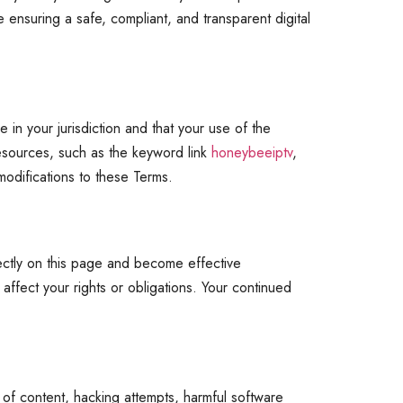
 ensuring a safe, compliant, and transparent digital
 in your jurisdiction and that your use of the
 resources, such as the keyword link
honeybeeiptv
,
modifications to these Terms.
rectly on this page and become effective
 affect your rights or obligations. Your continued
 of content, hacking attempts, harmful software