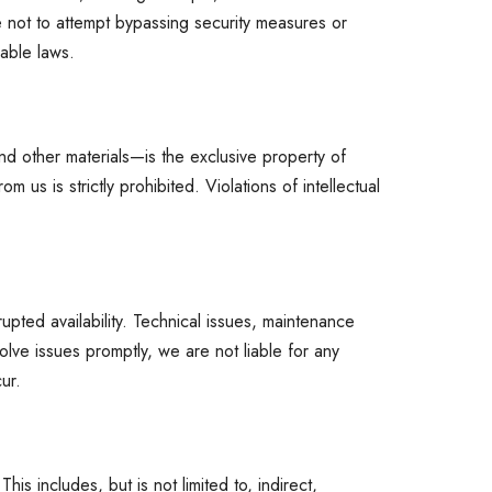
ree not to attempt bypassing security measures or
cable laws.
nd other materials—is the exclusive property of
 us is strictly prohibited. Violations of intellectual
upted availability. Technical issues, maintenance
ve issues promptly, we are not liable for any
ur.
is includes, but is not limited to, indirect,