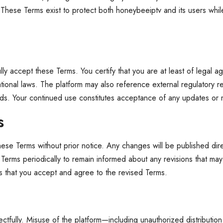
These Terms exist to protect both honeybeeiptv and its users while
y accept these Terms. You certify that you are at least of legal age
rnational laws. The platform may also reference external regulatory
ndards. Your continued use constitutes acceptance of any updates or 
s
these Terms without prior notice. Any changes will be published di
se Terms periodically to remain informed about any revisions that may
 that you accept and agree to the revised Terms.
tfully. Misuse of the platform—including unauthorized distribution