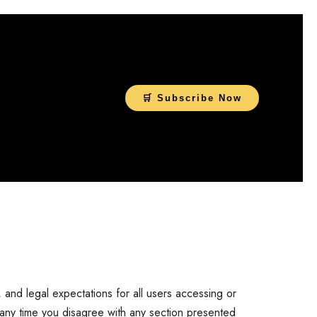
🛒 Subscribe Now
, and legal expectations for all users accessing or
 any time you disagree with any section presented