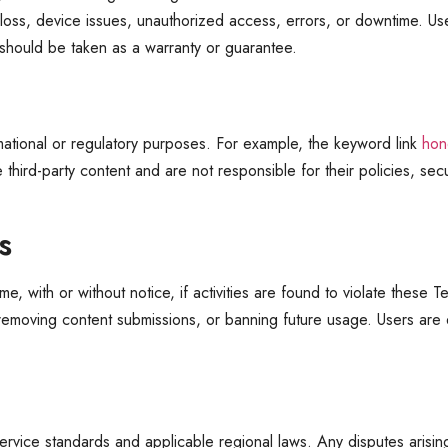
oss, device issues, unauthorized access, errors, or downtime. Users
 should be taken as a warranty or guarantee.
rmational or regulatory purposes. For example, the keyword link
hon
hird-party content and are not responsible for their policies, secur
s
 with or without notice, if activities are found to violate these Te
removing content submissions, or banning future usage. Users are e
ervice standards and applicable regional laws. Any disputes arisin