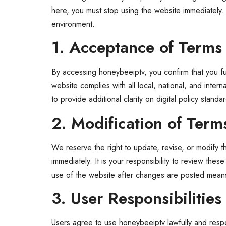
here, you must stop using the website immediately. 
environment.
1. Acceptance of Terms
By accessing honeybeeiptv, you confirm that you full
website complies with all local, national, and inte
to provide additional clarity on digital policy sta
2. Modification of Term
We reserve the right to update, revise, or modify 
immediately. It is your responsibility to review the
use of the website after changes are posted means
3. User Responsibilities
Users agree to use honeybeeiptv lawfully and respec