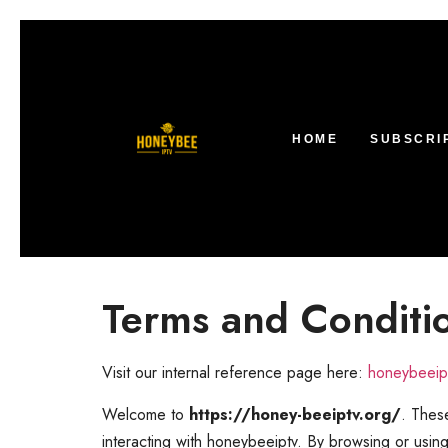
HOME
SUBSCRI
Terms and Conditi
Visit our internal reference page here:
honeybeeipt
Welcome to
https://honey-beeiptv.org/
. These
interacting with honeybeeiptv. By browsing or usin