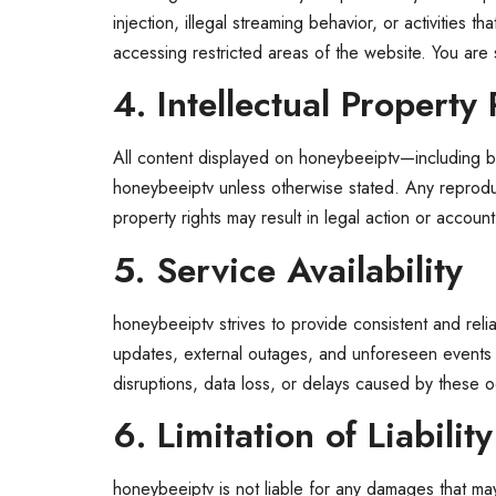
injection, illegal streaming behavior, or activities
accessing restricted areas of the website. You are 
4. Intellectual Property 
All content displayed on honeybeeiptv—including br
honeybeeiptv unless otherwise stated. Any reproductio
property rights may result in legal action or account
5. Service Availability
honeybeeiptv strives to provide consistent and reli
updates, external outages, and unforeseen events m
disruptions, data loss, or delays caused by these 
6. Limitation of Liability
honeybeeiptv is not liable for any damages that may a