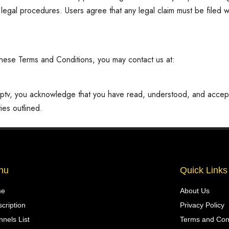
d legal procedures. Users agree that any legal claim must be filed w
o these Terms and Conditions, you may contact us at:
iptv, you acknowledge that you have read, understood, and acce
ies outlined.
nu
Quick Links
me
About Us
cription
Privacy Policy
nels List
Terms and Con