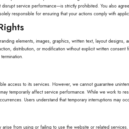
 that disrupt service performance—is strictly prohibited. You also ag
solely responsible for ensuring that your actions comply with appli
Rights
anding elements, images, graphics, written text, layout designs, a
n, distribution, or modification without explicit written consent from
 termination.
able access to its services. However, we cannot guarantee uninterr
ay temporarily affect service performance. While we work to resol
occurrences. Users understand that temporary interruptions may occ
rise from using or failing to use the website or related services. Th