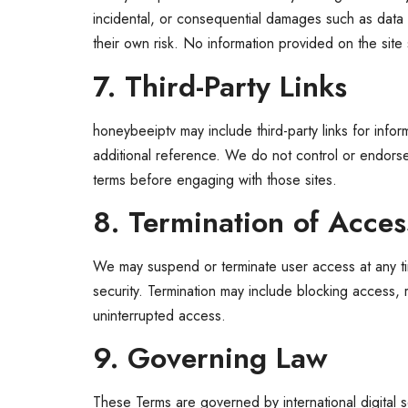
incidental, or consequential damages such as data l
their own risk. No information provided on the site
7. Third-Party Links
honeybeeiptv may include third-party links for info
additional reference. We do not control or endorse t
terms before engaging with those sites.
8. Termination of Acces
We may suspend or terminate user access at any time,
security. Termination may include blocking access, 
uninterrupted access.
9. Governing Law
These Terms are governed by international digital s