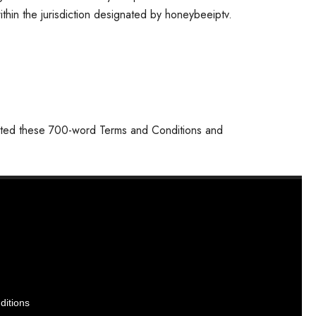
ithin the jurisdiction designated by honeybeeiptv.
pted these 700-word Terms and Conditions and
ditions