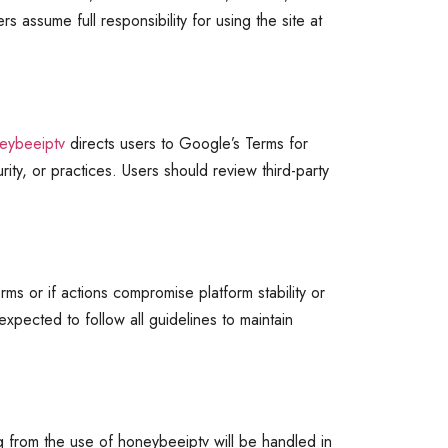
 assume full responsibility for using the site at
eybeeiptv
directs users to Google’s Terms for
ity, or practices. Users should review third-party
rms or if actions compromise platform stability or
xpected to follow all guidelines to maintain
g from the use of honeybeeiptv will be handled in