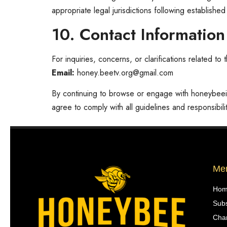
appropriate legal jurisdictions following establishe
10. Contact Information
For inquiries, concerns, or clarifications related t
Email:
honey.beetv.org@gmail.com
By continuing to browse or engage with honeybee
agree to comply with all guidelines and responsibilit
Me
Ho
Subs
Chan