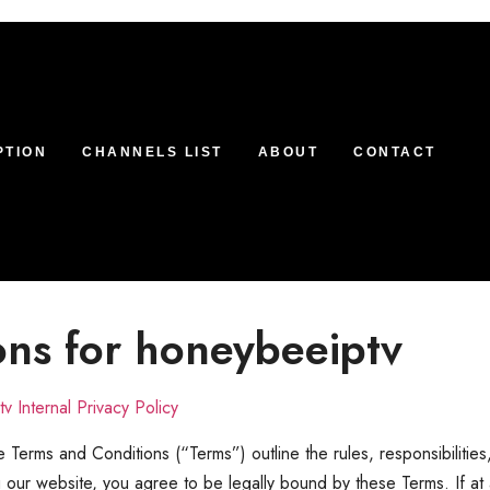
PTION
CHANNELS LIST
ABOUT
CONTACT
ons for honeybeeiptv
v Internal Privacy Policy
 Terms and Conditions (“Terms”) outline the rules, responsibilities
g our website, you agree to be legally bound by these Terms. If at