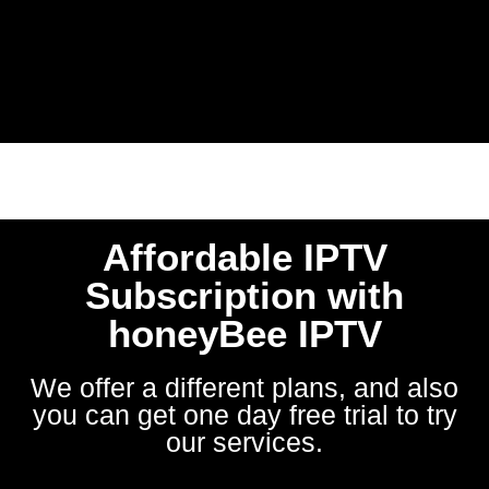
Affordable IPTV
Subscription with
honeyBee IPTV
We offer a different plans, and also
you can get one day free trial to try
our services.