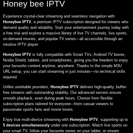
Honey bee IPTV
Experience crystal-clear streaming and seamless navigation with
Honeybee IPTV
, a premium IPTV subscription designed for viewers who
demand quality and reliability. Start your entertainment journey today with
a free trial and explore a massive library of live TV channels, live sports,
on-demand movies, and popular TV series—all accessible through an
intuitive IPTV player.
Honeybee IPTV
is fully compatible with Smart TVs, Android TV boxes,
Nvidia Shield, tablets, and smartphones, giving you the freedom to enjoy
your favourite content anytime, anywhere. Thanks to the simple M3U
URL setup, you can start streaming in just minutes—no technical skills
required.
Unlike unreliable providers,
Honeybee IPTV
delivers high-quality, buffer-
free streams with outstanding stability. Our advanced servers ensure
smooth playback, even during peak hours. Choose from flexible
subscription plans tailored for everyone—from casual viewers to
passionate sports fans and movie lovers.
Enjoy true multi-device streaming with
Honeybee IPTV
, supporting up to
5 devices simultaneously
under one subscription. Watch live sports on
your smart TV, follow your favourite series on your tablet, or stream