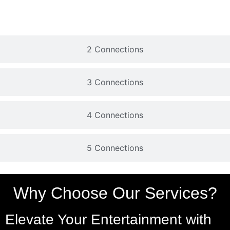
2 Connections
3 Connections
4 Connections
5 Connections
Why Choose Our Services?
Elevate Your Entertainment with