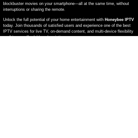
blockbuster movies on your smartphone—all at the same time, without
interruptions or sharing the remote.
Unlock the full potential of your home entertainment with
Honeybee IPTV
today. Join thousands of satisfied users and experience one of the best
IPTV services for live TV, on-demand content, and multi-device flexibility
—all in one affordable subscription
.
With Honey Bee IPTV watch your favorite
channel at any time, anywhere and on
any device at rocket speed!