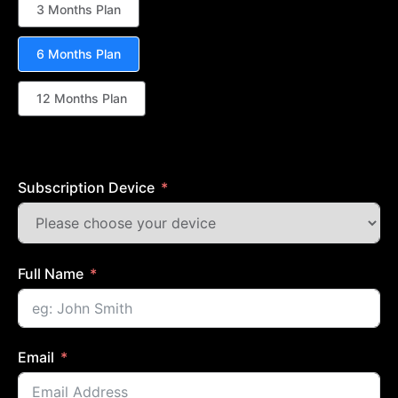
3 Months Plan
6 Months Plan
12 Months Plan
Subscription Device
Full Name
Email