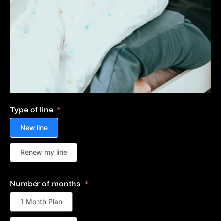
Type of line
New line
Renew my line
Number of months
1 Month Plan