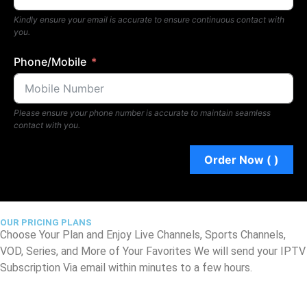
Kindly ensure your email is accurate to ensure continuous contact with
you.
Phone/Mobile
Please ensure your phone number is accurate to maintain seamless
contact with you.
Order Now (
)
OUR PRICING PLANS
Choose Your Plan and Enjoy Live Channels, Sports Channels,
VOD, Series, and More of Your Favorites We will send your IPTV
Subscription Via email within minutes to a few hours.
1 Connection