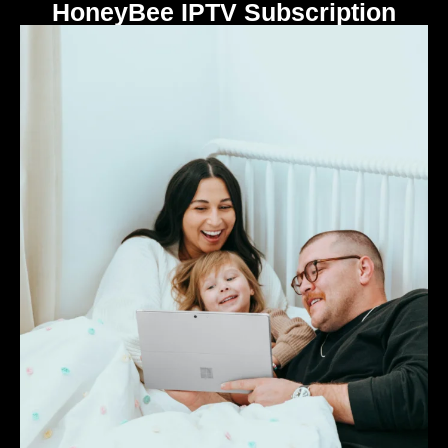
HoneyBee IPTV Subscription