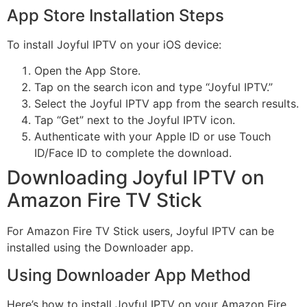
App Store Installation Steps
To install Joyful IPTV on your iOS device:
Open the App Store.
Tap on the search icon and type “Joyful IPTV.”
Select the Joyful IPTV app from the search results.
Tap “Get” next to the Joyful IPTV icon.
Authenticate with your Apple ID or use Touch
ID/Face ID to complete the download.
Downloading Joyful IPTV on
Amazon Fire TV Stick
For Amazon Fire TV Stick users, Joyful IPTV can be
installed using the Downloader app.
Using Downloader App Method
Here’s how to install Joyful IPTV on your Amazon Fire