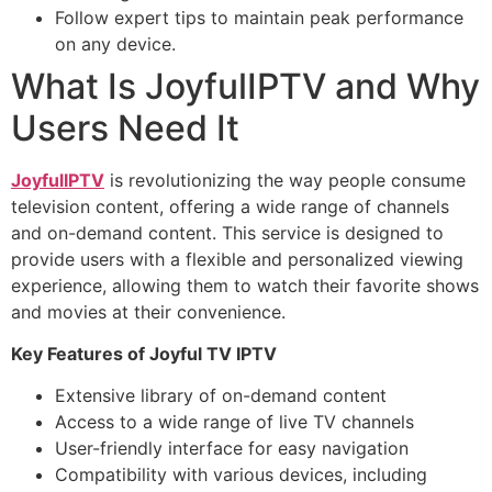
Follow expert tips to maintain peak performance
on any device.
What Is JoyfulIPTV and Why
Users Need It
JoyfulIPTV
is revolutionizing the way people consume
television content, offering a wide range of channels
and on-demand content. This service is designed to
provide users with a flexible and personalized viewing
experience, allowing them to watch their favorite shows
and movies at their convenience.
Key Features of Joyful TV IPTV
Extensive library of on-demand content
Access to a wide range of live TV channels
User-friendly interface for easy navigation
Compatibility with various devices, including