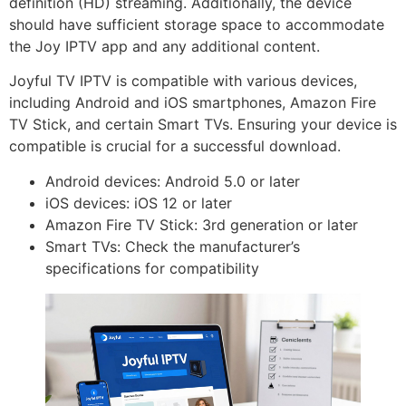
definition (HD) streaming. Additionally, the device
should have sufficient storage space to accommodate
the Joy IPTV app and any additional content.
Joyful TV IPTV is compatible with various devices,
including Android and iOS smartphones, Amazon Fire
TV Stick, and certain Smart TVs. Ensuring your device is
compatible is crucial for a successful download.
Android devices: Android 5.0 or later
iOS devices: iOS 12 or later
Amazon Fire TV Stick: 3rd generation or later
Smart TVs: Check the manufacturer’s
specifications for compatibility