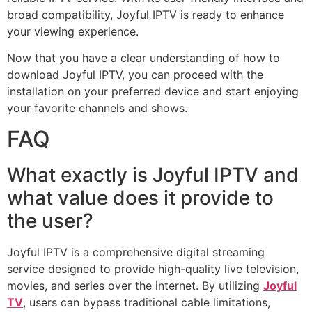
broad compatibility, Joyful IPTV is ready to enhance
your viewing experience.
Now that you have a clear understanding of how to
download Joyful IPTV, you can proceed with the
installation on your preferred device and start enjoying
your favorite channels and shows.
FAQ
What exactly is Joyful IPTV and
what value does it provide to
the user?
Joyful IPTV is a comprehensive digital streaming
service designed to provide high-quality live television,
movies, and series over the internet. By utilizing
Joyful
TV
, users can bypass traditional cable limitations,