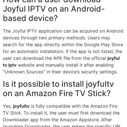
Joyful IPTV on an Android-
based device?
The Joyful IPTV application can be acquired on Android
devices through two primary methods. Users may
search for the app directly within the Google Play Store
for an automatic installation. If the app is not listed, the
user can download the APK file from the official
joyful
tv iptv
website and manually install it after enabling
“Unknown Sources” in their device’s security settings.
Is it possible to install joyfultv
on an Amazon Fire TV Stick?
Yes,
joyfultv
is fully compatible with the Amazon Fire
TV Stick. To install it, the user must first download the
Downloader app from the Amazon Appstore. After
launching Downloader, the user enters the specific URL