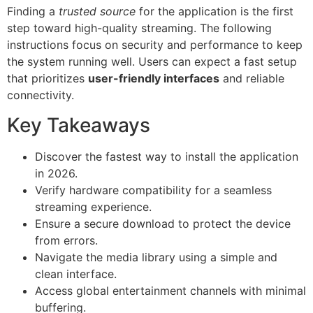
Finding a
trusted source
for the application is the first
step toward high-quality streaming. The following
instructions focus on security and performance to keep
the system running well. Users can expect a fast setup
that prioritizes
user-friendly interfaces
and reliable
connectivity.
Key Takeaways
Discover the fastest way to install the application
in 2026.
Verify hardware compatibility for a seamless
streaming experience.
Ensure a secure download to protect the device
from errors.
Navigate the media library using a simple and
clean interface.
Access global entertainment channels with minimal
buffering.