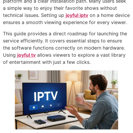
platform and a clear installation path. Many users seek
a simple way to enjoy their favorite shows without
technical issues. Setting up
joyful iptv
on a home device
ensures a smooth viewing experience for every viewer.
This guide provides a direct roadmap for launching the
service efficiently. It covers essential steps to ensure
the software functions correctly on modern hardware.
Using
joyful tv
allows viewers to explore a vast library
of entertainment with just a few clicks.