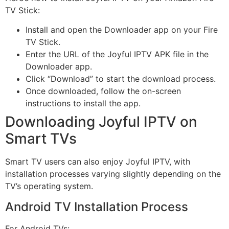
TV Stick:
Install and open the Downloader app on your Fire
TV Stick.
Enter the URL of the Joyful IPTV APK file in the
Downloader app.
Click “Download” to start the download process.
Once downloaded, follow the on-screen
instructions to install the app.
Downloading Joyful IPTV on
Smart TVs
Smart TV users can also enjoy Joyful IPTV, with
installation processes varying slightly depending on the
TV’s operating system.
Android TV Installation Process
For Android TVs: