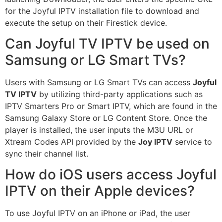
for the Joyful IPTV installation file to download and
execute the setup on their Firestick device.
Can Joyful TV IPTV be used on
Samsung or LG Smart TVs?
Users with Samsung or LG Smart TVs can access
Joyful
TV IPTV
by utilizing third-party applications such as
IPTV Smarters Pro or Smart IPTV, which are found in the
Samsung Galaxy Store or LG Content Store. Once the
player is installed, the user inputs the M3U URL or
Xtream Codes API provided by the
Joy IPTV
service to
sync their channel list.
How do iOS users access Joyful
IPTV on their Apple devices?
To use Joyful IPTV on an iPhone or iPad, the user