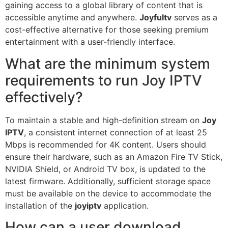
gaining access to a global library of content that is
accessible anytime and anywhere.
Joyfultv
serves as a
cost-effective alternative for those seeking premium
entertainment with a user-friendly interface.
What are the minimum system
requirements to run Joy IPTV
effectively?
To maintain a stable and high-definition stream on
Joy
IPTV
, a consistent internet connection of at least 25
Mbps is recommended for 4K content. Users should
ensure their hardware, such as an Amazon Fire TV Stick,
NVIDIA Shield, or Android TV box, is updated to the
latest firmware. Additionally, sufficient storage space
must be available on the device to accommodate the
installation of the
joyiptv
application.
How can a user download