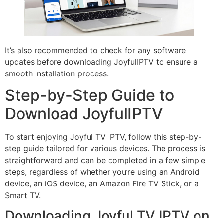
It’s also recommended to check for any software
updates before downloading JoyfulIPTV to ensure a
smooth installation process.
Step-by-Step Guide to
Download JoyfulIPTV
To start enjoying Joyful TV IPTV, follow this step-by-
step guide tailored for various devices. The process is
straightforward and can be completed in a few simple
steps, regardless of whether you’re using an Android
device, an iOS device, an Amazon Fire TV Stick, or a
Smart TV.
Downloading Joyful TV IPTV on