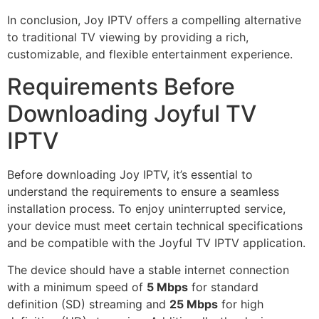
In conclusion, Joy IPTV offers a compelling alternative
to traditional TV viewing by providing a rich,
customizable, and flexible entertainment experience.
Requirements Before
Downloading Joyful TV
IPTV
Before downloading Joy IPTV, it’s essential to
understand the requirements to ensure a seamless
installation process. To enjoy uninterrupted service,
your device must meet certain technical specifications
and be compatible with the Joyful TV IPTV application.
The device should have a stable internet connection
with a minimum speed of
5 Mbps
for standard
definition (SD) streaming and
25 Mbps
for high