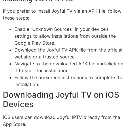
If you prefer to install Joyful TV via an APK file, follow
these steps:
Enable “Unknown Sources” in your device’s
settings to allow installations from outside the
Google Play Store.
Download the Joyful TV APK file from the official
website or a trusted source.
Navigate to the downloaded APK file and click on
it to start the installation.
Follow the on-screen instructions to complete the
installation.
Downloading Joyful TV on iOS
Devices
iOS users can download Joyful IPTV directly from the
App Store.