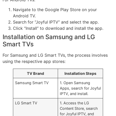
Navigate to the Google Play Store on your
Android TV.
Search for “Joyful IPTV” and select the app.
Click “Install” to download and install the app.
Installation on Samsung and LG
Smart TVs
For Samsung and LG Smart TVs, the process involves
using the respective app stores:
TV Brand
Installation Steps
Samsung Smart TV
1. Open Samsung
Apps, search for Joyful
IPTV, and install.
LG Smart TV
1. Access the LG
Content Store, search
for Joyful IPTV, and