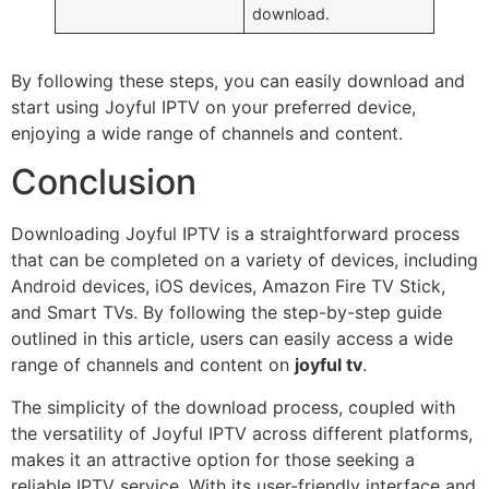
download.
By following these steps, you can easily download and
start using Joyful IPTV on your preferred device,
enjoying a wide range of channels and content.
Conclusion
Downloading Joyful IPTV is a straightforward process
that can be completed on a variety of devices, including
Android devices, iOS devices, Amazon Fire TV Stick,
and Smart TVs. By following the step-by-step guide
outlined in this article, users can easily access a wide
range of channels and content on
joyful tv
.
The simplicity of the download process, coupled with
the versatility of Joyful IPTV across different platforms,
makes it an attractive option for those seeking a
reliable IPTV service. With its user-friendly interface and