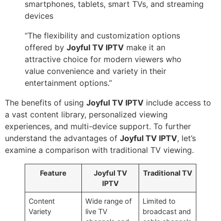
smartphones, tablets, smart TVs, and streaming
devices
“The flexibility and customization options
offered by
Joyful TV IPTV
make it an
attractive choice for modern viewers who
value convenience and variety in their
entertainment options.”
The benefits of using
Joyful TV IPTV
include access to
a vast content library, personalized viewing
experiences, and multi-device support. To further
understand the advantages of
Joyful TV IPTV
, let’s
examine a comparison with traditional TV viewing.
Feature
Joyful TV
Traditional TV
IPTV
Content
Wide range of
Limited to
Variety
live TV
broadcast and