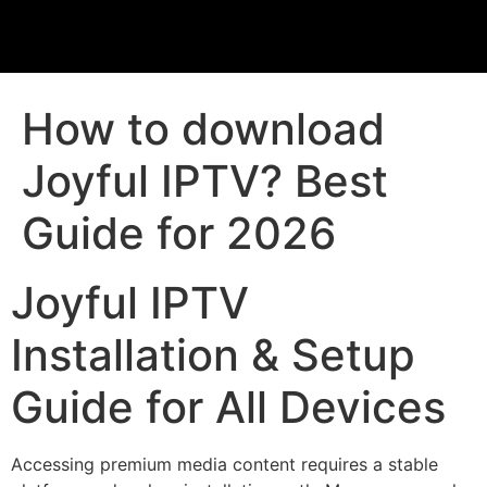
How to download
Joyful IPTV? Best
Guide for 2026
Joyful IPTV
Installation & Setup
Guide for All Devices
Accessing premium media content requires a stable