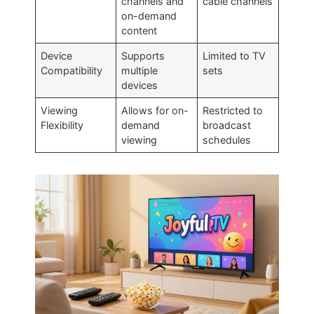
channels and
cable channels
on-demand
content
Device
Supports
Limited to TV
Compatibility
multiple
sets
devices
Viewing
Allows for on-
Restricted to
Flexibility
demand
broadcast
viewing
schedules