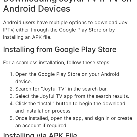
Android Devices
Android users have multiple options to download Joy
IPTV, either through the Google Play Store or by
installing an APK file.
Installing from Google Play Store
For a seamless installation, follow these steps:
Open the Google Play Store on your Android
device.
Search for “Joyful TV” in the search bar.
Select the Joyful TV app from the search results.
Click the “Install” button to begin the download
and installation process.
Once installed, open the app, and sign in or create
an account if required.
Installing via APK File