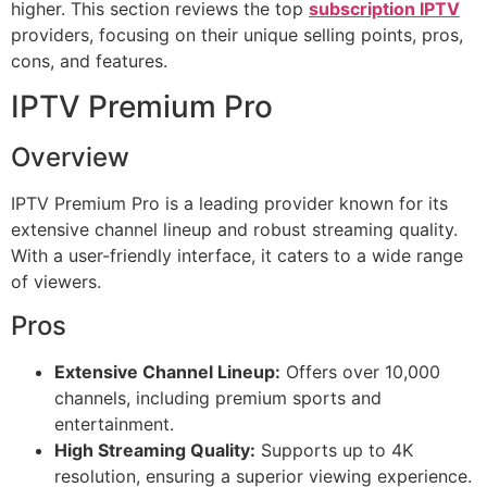
higher. This section reviews the top
subscription IPTV
providers, focusing on their unique selling points, pros,
cons, and features.
IPTV Premium Pro
Overview
IPTV Premium Pro is a leading provider known for its
extensive channel lineup and robust streaming quality.
With a user-friendly interface, it caters to a wide range
of viewers.
Pros
Extensive Channel Lineup:
Offers over 10,000
channels, including premium sports and
entertainment.
High Streaming Quality:
Supports up to 4K
resolution, ensuring a superior viewing experience.