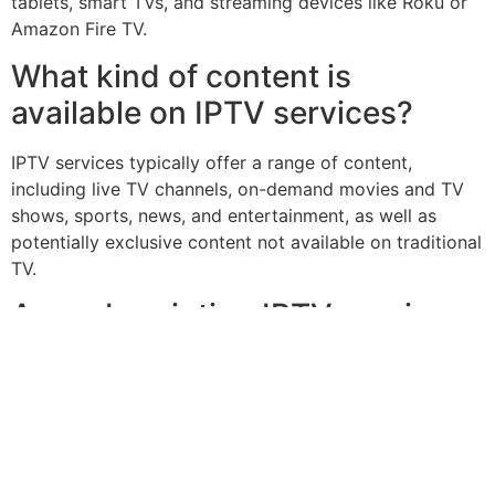
tablets, smart TVs, and streaming devices like Roku or
Amazon Fire TV.
What kind of content is
available on IPTV services?
IPTV services typically offer a range of content,
including live TV channels, on-demand movies and TV
shows, sports, news, and entertainment, as well as
potentially exclusive content not available on traditional
TV.
Are subscription IPTV services
secure?
Reputable subscription IPTV services use robust
security measures, such as encryption and secure
authentication, to protect user data and prevent
unauthorized access to their services.