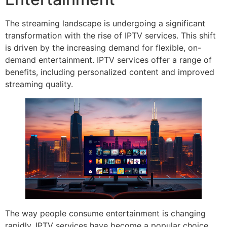
The streaming landscape is undergoing a significant
transformation with the rise of IPTV services. This shift
is driven by the increasing demand for flexible, on-
demand entertainment. IPTV services offer a range of
benefits, including personalized content and improved
streaming quality.
The way people consume entertainment is changing
rapidly. IPTV services have become a popular choice