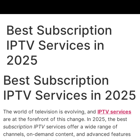
Best Subscription
IPTV Services in
2025
Best Subscription
IPTV Services in 2025
The world of television is evolving, and
IPTV services
are at the forefront of this change. In 2025, the best
subscription IPTV
services offer a wide range of
channels, on-demand content, and advanced features