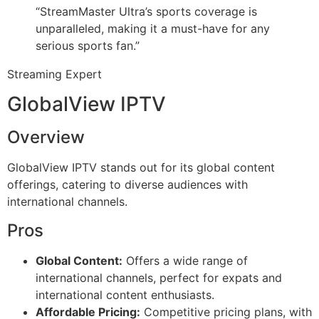
“StreamMaster Ultra’s sports coverage is
unparalleled, making it a must-have for any
serious sports fan.”
Streaming Expert
GlobalView IPTV
Overview
GlobalView IPTV stands out for its global content
offerings, catering to diverse audiences with
international channels.
Pros
Global Content:
Offers a wide range of
international channels, perfect for expats and
international content enthusiasts.
Affordable Pricing:
Competitive pricing plans, with