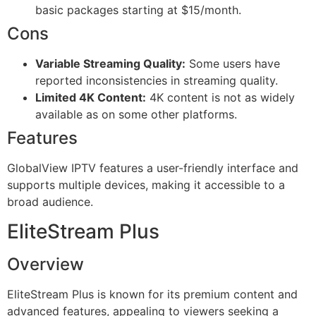
basic packages starting at $15/month.
Cons
Variable Streaming Quality:
Some users have
reported inconsistencies in streaming quality.
Limited 4K Content:
4K content is not as widely
available as on some other platforms.
Features
GlobalView IPTV features a user-friendly interface and
supports multiple devices, making it accessible to a
broad audience.
EliteStream Plus
Overview
EliteStream Plus is known for its premium content and
advanced features, appealing to viewers seeking a