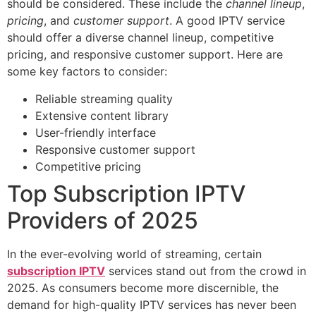
should be considered. These include the
channel lineup
,
pricing
, and
customer support
. A good IPTV service
should offer a diverse channel lineup, competitive
pricing, and responsive customer support. Here are
some key factors to consider:
Reliable streaming quality
Extensive content library
User-friendly interface
Responsive customer support
Competitive pricing
Top Subscription IPTV
Providers of 2025
In the ever-evolving world of streaming, certain
subscription IPTV
services stand out from the crowd in
2025. As consumers become more discernible, the
demand for high-quality IPTV services has never been