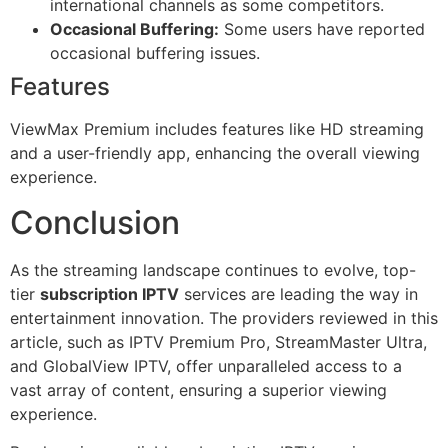
international channels as some competitors.
Occasional Buffering:
Some users have reported
occasional buffering issues.
Features
ViewMax Premium includes features like HD streaming
and a user-friendly app, enhancing the overall viewing
experience.
Conclusion
As the streaming landscape continues to evolve, top-
tier
subscription IPTV
services are leading the way in
entertainment innovation. The providers reviewed in this
article, such as IPTV Premium Pro, StreamMaster Ultra,
and GlobalView IPTV, offer unparalleled access to a
vast array of content, ensuring a superior viewing
experience.