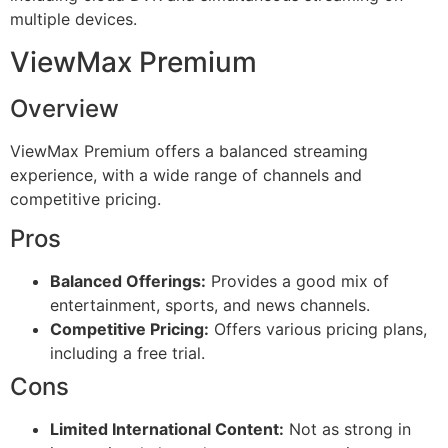
multiple devices.
ViewMax Premium
Overview
ViewMax Premium offers a balanced streaming
experience, with a wide range of channels and
competitive pricing.
Pros
Balanced Offerings:
Provides a good mix of
entertainment, sports, and news channels.
Competitive Pricing:
Offers various pricing plans,
including a free trial.
Cons
Limited International Content:
Not as strong in