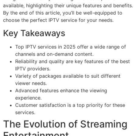
available, highlighting their unique features and benefits.
By the end of this article, you’ll be well-equipped to
choose the perfect IPTV service for your needs.
Key Takeaways
Top IPTV services in 2025 offer a wide range of
channels and on-demand content.
Reliability and quality are key features of the best
IPTV providers.
Variety of packages available to suit different
viewer needs.
Advanced features enhance the viewing
experience.
Customer satisfaction is a top priority for these
services.
The Evolution of Streaming
Entertainment