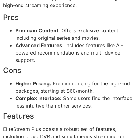
high-end streaming experience.
Pros
Premium Content:
Offers exclusive content,
including original series and movies.
Advanced Features:
Includes features like AI-
powered recommendations and multi-device
support.
Cons
Higher Pricing:
Premium pricing for the high-end
packages, starting at $60/month.
Complex Interface:
Some users find the interface
less intuitive than other services.
Features
EliteStream Plus boasts a robust set of features,
including cloud DVR and simultaneous streaming on