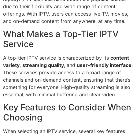
due to their flexibility and wide range of content
offerings. With IPTV, users can access live TV, movies,
and on-demand content from anywhere, at any time.
What Makes a Top-Tier IPTV
Service
A top-tier IPTV service is characterized by its
content
variety
,
streaming quality
, and
user-friendly interface
.
These services provide access to a broad range of
channels and on-demand content, ensuring that there’s
something for everyone. High-quality streaming is also
essential, with minimal buffering and clear video.
Key Features to Consider When
Choosing
When selecting an IPTV service, several key features