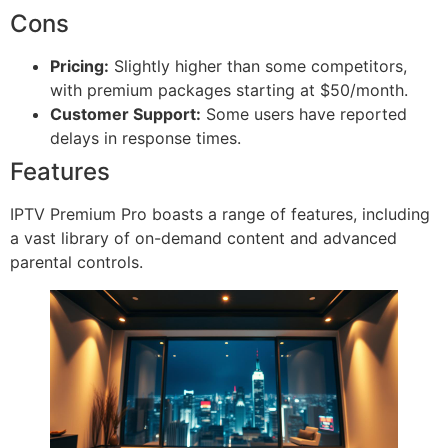
Cons
Pricing:
Slightly higher than some competitors,
with premium packages starting at $50/month.
Customer Support:
Some users have reported
delays in response times.
Features
IPTV Premium Pro boasts a range of features, including
a vast library of on-demand content and advanced
parental controls.