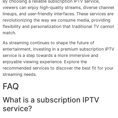
By choosing a reliable subscription IPTV service,
viewers can enjoy high-quality streams, diverse channel
lineups, and user-friendly interfaces. These services are
revolutionizing the way we consume media, providing
flexibility and personalization that traditional TV cannot
match.
As streaming continues to shape the future of
entertainment, investing in a premium subscription IPTV
service is a step towards a more immersive and
enjoyable viewing experience. Explore the
recommended services to discover the best fit for your
streaming needs.
FAQ
What is a subscription IPTV
service?