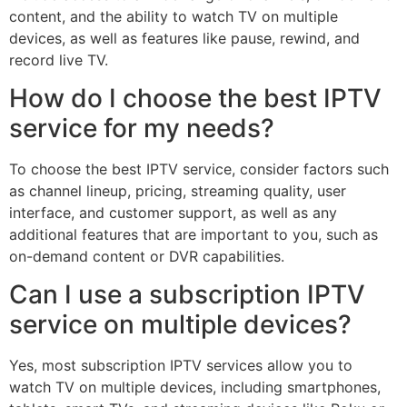
content, and the ability to watch TV on multiple
devices, as well as features like pause, rewind, and
record live TV.
How do I choose the best IPTV
service for my needs?
To choose the best IPTV service, consider factors such
as channel lineup, pricing, streaming quality, user
interface, and customer support, as well as any
additional features that are important to you, such as
on-demand content or DVR capabilities.
Can I use a subscription IPTV
service on multiple devices?
Yes, most subscription IPTV services allow you to
watch TV on multiple devices, including smartphones,