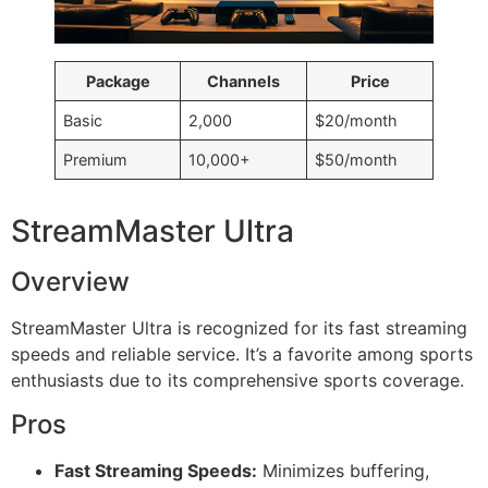
Package
Channels
Price
Basic
2,000
$20/month
Premium
10,000+
$50/month
StreamMaster Ultra
Overview
StreamMaster Ultra is recognized for its fast streaming
speeds and reliable service. It’s a favorite among sports
enthusiasts due to its comprehensive sports coverage.
Pros
Fast Streaming Speeds:
Minimizes buffering,