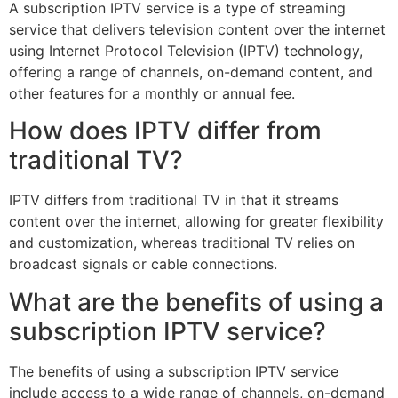
A subscription IPTV service is a type of streaming
service that delivers television content over the internet
using Internet Protocol Television (IPTV) technology,
offering a range of channels, on-demand content, and
other features for a monthly or annual fee.
How does IPTV differ from
traditional TV?
IPTV differs from traditional TV in that it streams
content over the internet, allowing for greater flexibility
and customization, whereas traditional TV relies on
broadcast signals or cable connections.
What are the benefits of using a
subscription IPTV service?
The benefits of using a subscription IPTV service
include access to a wide range of channels, on-demand