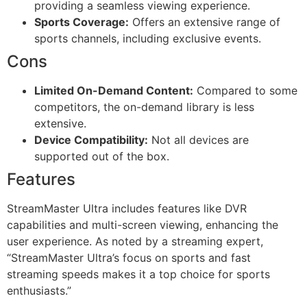
providing a seamless viewing experience.
Sports Coverage:
Offers an extensive range of
sports channels, including exclusive events.
Cons
Limited On-Demand Content:
Compared to some
competitors, the on-demand library is less
extensive.
Device Compatibility:
Not all devices are
supported out of the box.
Features
StreamMaster Ultra includes features like DVR
capabilities and multi-screen viewing, enhancing the
user experience. As noted by a streaming expert,
“StreamMaster Ultra’s focus on sports and fast
streaming speeds makes it a top choice for sports
enthusiasts.”