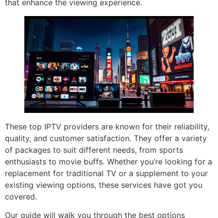
that enhance the viewing experience.
These top IPTV providers are known for their reliability,
quality, and customer satisfaction. They offer a variety
of packages to suit different needs, from sports
enthusiasts to movie buffs. Whether you’re looking for a
replacement for traditional TV or a supplement to your
existing viewing options, these services have got you
covered.
Our guide will walk you through the best options